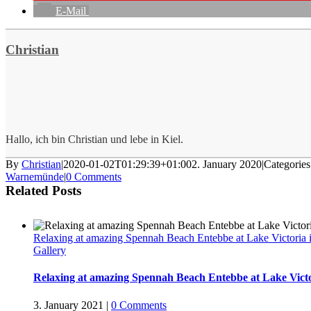
E-Mail
Christian
Hallo, ich bin Christian und lebe in Kiel.
By
Christian
|
2020-01-02T01:29:39+01:00
2. January 2020
|
Categorie
Warnemünde
|
0 Comments
Related Posts
Relaxing at amazing Spennah Beach Entebbe at Lake Victoria
Gallery
Relaxing at amazing Spennah Beach Entebbe at Lake Vict
3. January 2021
|
0 Comments