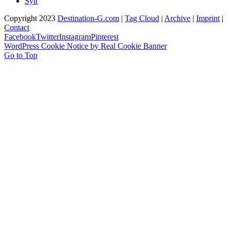
Sylt
Copyright 2023
Destination-G.com
|
Tag Cloud
|
Archive
|
Imprint
|
Contact
Facebook
Twitter
Instagram
Pinterest
WordPress Cookie Notice by Real Cookie Banner
Go to Top