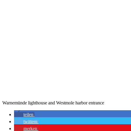
Warnemünde lighthouse and Westmole harbor entrance
teilen
twittern
merken