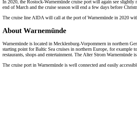
In 2020, the Rostock-Warnemünde cruise port will again see slightly more
end of March and the cruise season will end a few days before Chris
The cruise line AIDA will call at the port of Warnemünde in 2020 with 
About Warnemünde
Warnemünde is located in Mecklenburg-Vorpommern in northern Germany
starting point for Baltic Sea cruises in northern Europe, for example 
restaurants, shops and entertainment. The Alter Strom Warnemünde is 
The cruise port in Warnemünde is well connected and easily accessible,