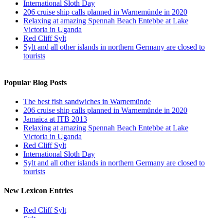
International Sloth Day
206 cruise ship calls planned in Warnemünde in 2020
Relaxing at amazing Spennah Beach Entebbe at Lake
Victoria in Uganda
Red Cliff Sylt
Sylt and all other islands in northern Germany are closed to
tourists
Popular Blog Posts
The best fish sandwiches in Warnemünde
206 cruise ship calls planned in Warnemünde in 2020
Jamaica at ITB 2013
Relaxing at amazing Spennah Beach Entebbe at Lake
Victoria in Uganda
Red Cliff Sylt
International Sloth Day
Sylt and all other islands in northern Germany are closed to
tourists
New Lexicon Entries
Red Cliff Sylt