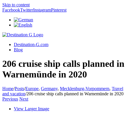
Skip to content
Facebook
Twitter
Instagram
Pinterest
Destination-G.com
Blog
206 cruise ship calls planned in
Warnemünde in 2020
Home
/
Posts
/
Europe
,
Germany
,
Mecklenburg-Vorpommern
,
Travel
and vacation
/
206 cruise ship calls planned in Warnemünde in 2020
Previous
Next
View Larger Image