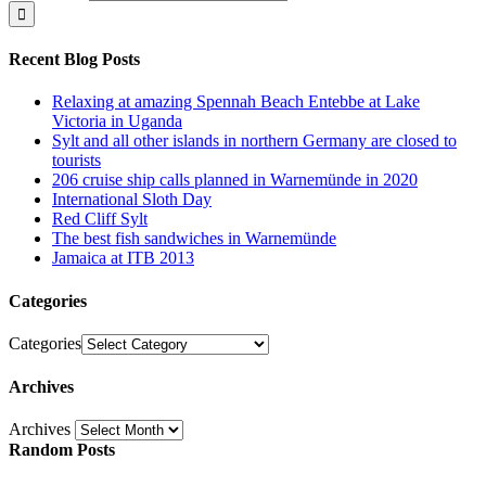
Recent Blog Posts
Relaxing at amazing Spennah Beach Entebbe at Lake
Victoria in Uganda
Sylt and all other islands in northern Germany are closed to
tourists
206 cruise ship calls planned in Warnemünde in 2020
International Sloth Day
Red Cliff Sylt
The best fish sandwiches in Warnemünde
Jamaica at ITB 2013
Categories
Categories
Archives
Archives
Random Posts