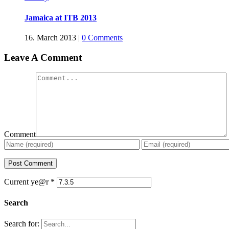
Jamaica at ITB 2013
16. March 2013
|
0 Comments
Leave A Comment
Comment
Current ye@r
*
Search
Search for: