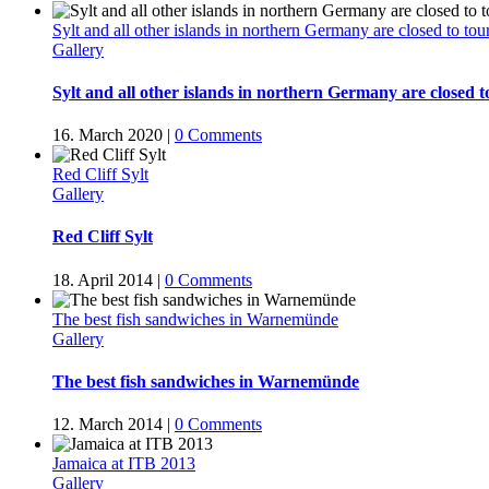
Sylt and all other islands in northern Germany are closed to tour
Gallery
Sylt and all other islands in northern Germany are closed to
16. March 2020
|
0 Comments
Red Cliff Sylt
Gallery
Red Cliff Sylt
18. April 2014
|
0 Comments
The best fish sandwiches in Warnemünde
Gallery
The best fish sandwiches in Warnemünde
12. March 2014
|
0 Comments
Jamaica at ITB 2013
Gallery