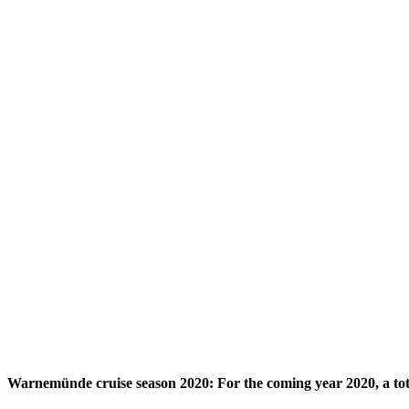
Warnemünde cruise season 2020: For the coming year 2020, a tota