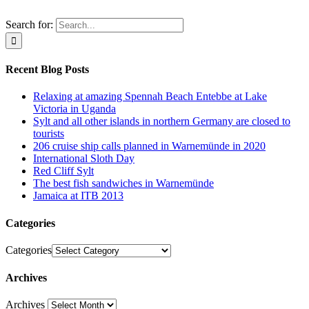
Search for:
Recent Blog Posts
Relaxing at amazing Spennah Beach Entebbe at Lake
Victoria in Uganda
Sylt and all other islands in northern Germany are closed to
tourists
206 cruise ship calls planned in Warnemünde in 2020
International Sloth Day
Red Cliff Sylt
The best fish sandwiches in Warnemünde
Jamaica at ITB 2013
Categories
Categories
Archives
Archives