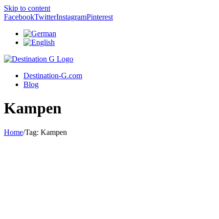
Skip to content
Facebook
Twitter
Instagram
Pinterest
Destination-G.com
Blog
Kampen
Home
/
Tag:
Kampen