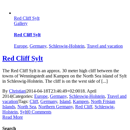
Red Cliff Sylt
Gallery
Red Cliff Sylt
Europe
,
Germany
,
Schleswig-Holstein
,
Travel and vacation
Red Cliff Sylt
The Red Cliff Sylt is an approx. 30 meter high cliff between the
towns of Wenningstedt and Kampen on the North Sea island of Sylt
in Schleswig-Holstein. The cliff is on the west side of [...]
By
Christian
|
2014-04-18T23:46:49+02:00
18. April
2014
|
Categories:
Europe
,
Germany
,
Schleswig-Holstein
,
Travel and
vacation
|
Tags:
Cliff
,
Germany
,
Island
,
Kampen
,
North Frisian
Islands
,
North Sea
,
Northern Germany
,
Red Cliff
,
Schleswig-
Holstein
,
Sylt
|
0 Comments
Read More
Search