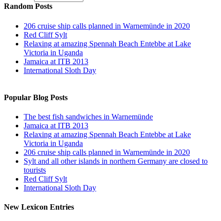
Random Posts
206 cruise ship calls planned in Warnemünde in 2020
Red Cliff Sylt
Relaxing at amazing Spennah Beach Entebbe at Lake
Victoria in Uganda
Jamaica at ITB 2013
International Sloth Day
Popular Blog Posts
The best fish sandwiches in Warnemünde
Jamaica at ITB 2013
Relaxing at amazing Spennah Beach Entebbe at Lake
Victoria in Uganda
206 cruise ship calls planned in Warnemünde in 2020
Sylt and all other islands in northern Germany are closed to
tourists
Red Cliff Sylt
International Sloth Day
New Lexicon Entries