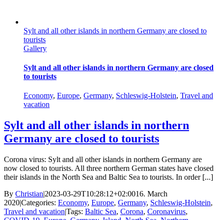
Sylt and all other islands in northern Germany are closed to
tourists
Gallery
Sylt and all other islands in northern Germany are closed
to tourists
Economy
,
Europe
,
Germany
,
Schleswig-Holstein
,
Travel and
vacation
Sylt and all other islands in northern
Germany are closed to tourists
Corona virus: Sylt and all other islands in northern Germany are
now closed to tourists. All three northern German states have closed
their islands in the North Sea and Baltic Sea to tourists. In order [...]
By
Christian
|
2023-03-29T10:28:12+02:00
16. March
2020
|
Categories:
Economy
,
Europe
,
Germany
,
Schleswig-Holstein
,
Travel and vacation
|
Tags:
Baltic Sea
,
Corona
,
Coronavirus
,