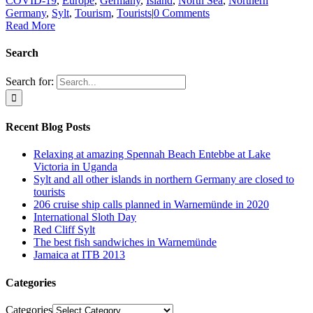
COVID-19
,
Europe
,
Germany
,
Island
,
North Sea
,
Northern
Germany
,
Sylt
,
Tourism
,
Tourists
|
0 Comments
Read More
Search
Search for:
Recent Blog Posts
Relaxing at amazing Spennah Beach Entebbe at Lake
Victoria in Uganda
Sylt and all other islands in northern Germany are closed to
tourists
206 cruise ship calls planned in Warnemünde in 2020
International Sloth Day
Red Cliff Sylt
The best fish sandwiches in Warnemünde
Jamaica at ITB 2013
Categories
Categories