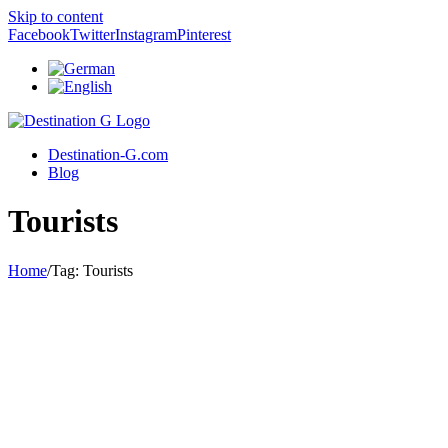
Skip to content
Facebook
Twitter
Instagram
Pinterest
Destination-G.com
Blog
Tourists
Home
/
Tag:
Tourists