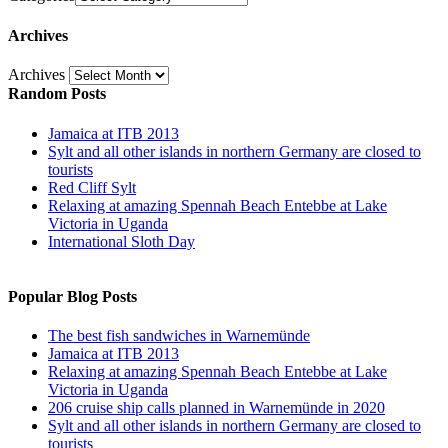
Archives
Archives
Random Posts
Jamaica at ITB 2013
Sylt and all other islands in northern Germany are closed to
tourists
Red Cliff Sylt
Relaxing at amazing Spennah Beach Entebbe at Lake
Victoria in Uganda
International Sloth Day
Popular Blog Posts
The best fish sandwiches in Warnemünde
Jamaica at ITB 2013
Relaxing at amazing Spennah Beach Entebbe at Lake
Victoria in Uganda
206 cruise ship calls planned in Warnemünde in 2020
Sylt and all other islands in northern Germany are closed to
tourists